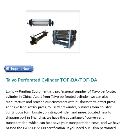
Taiyo Perforated Cylinder TOF-BA/TOF-DA
Lantoky Printing Equipment is a professional supplier of Taiyo perforated
cylinder in China. Apart from Taiyo perforated cylinder, we can also
manufacture and provide our customers with business form offset press,
adhesive label rotary press, roll slitter rewinder, business form collator,
continuous form burster, printing cylinder, and more. Located near to
shipping port in Shanghai, we have the advantage of convenient
transportation, which can help save your transportation costs, and we have
passed the ISO9001:2008 certification. If you need our Taiyo perforated