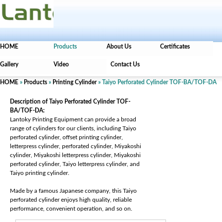
HOME
Products
About Us
Certificates
Gallery
Video
Contact Us
HOME
»
Products
»
Printing Cylinder
» Taiyo Perforated Cylinder TOF-BA/TOF-DA
Description of Taiyo Perforated Cylinder TOF-
BA/TOF-DA:
Lantoky Printing Equipment can provide a broad
range of cylinders for our clients, including Taiyo
perforated cylinder, offset printing cylinder,
letterpress cylinder, perforated cylinder, Miyakoshi
cylinder, Miyakoshi letterpress cylinder, Miyakoshi
perforated cylinder, Taiyo letterpress cylinder, and
Taiyo printing cylinder.
Made by a famous Japanese company, this Taiyo
perforated cylinder enjoys high quality, reliable
performance, convenient operation, and so on.