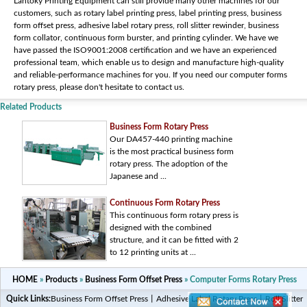
Lantoky Printing Equipment can still provide many other machines for our
customers, such as rotary label printing press, label printing press, business
form offset press, adhesive label rotary press, roll slitter rewinder, business
form collator, continuous form burster, and printing cylinder. We have we
have passed the ISO9001:2008 certification and we have an experienced
professional team, which enable us to design and manufacture high-quality
and reliable-performance machines for you. If you need our computer forms
rotary press, please don't hesitate to contact us.
Related Products
Business Form Rotary Press
Our DA457-440 printing machine
is the most practical business form
rotary press. The adoption of the
Japanese and ...
Continuous Form Rotary Press
This continuous form rotary press is
designed with the combined
structure, and it can be fitted with 2
to 12 printing units at ...
HOME
»
Products
»
Business Form Offset Press
» Computer Forms Rotary Press
Quick Links:
Business Form Offset Press
丨
Adhesive Label Rotary Press
丨
Roll Slitter