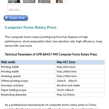
Computer Forms Rotary Press
This computer forms rotary printing machine has features of high
performance, short preparation time, low rejection rate, high efficiency, long
service life, and more.
Technical Parameters of GPR-BA457-440 Computer Forms Rotary Press:
Web width
Max.457.2mm
Printing width
Max.444.5mm
Printing width
Max.200m/min
Sheeting speed
Max.150m/min
Offset printing scope
10inch - 18inch
Fountain solution
Alcohol and water
Paper folding scope
7inch-18inch
Rewinding diameter
Max.1270mm
As a professional manufacturer of computer forms rotary press in China,