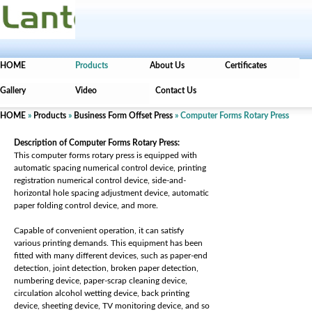
HOME
Products
About Us
Certificates
Gallery
Video
Contact Us
HOME
»
Products
»
Business Form Offset Press
» Computer Forms Rotary Press
Description of Computer Forms Rotary Press:
This computer forms rotary press is equipped with
automatic spacing numerical control device, printing
registration numerical control device, side-and-
horizontal hole spacing adjustment device, automatic
paper folding control device, and more.
Capable of convenient operation, it can satisfy
various printing demands. This equipment has been
fitted with many different devices, such as paper-end
detection, joint detection, broken paper detection,
numbering device, paper-scrap cleaning device,
circulation alcohol wetting device, back printing
device, sheeting device, TV monitoring device, and so