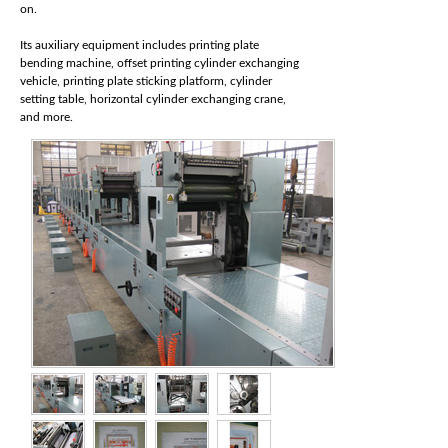
on.
Its auxiliary equipment includes printing plate
bending machine, offset printing cylinder exchanging
vehicle, printing plate sticking platform, cylinder
setting table, horizontal cylinder exchanging crane,
and more.