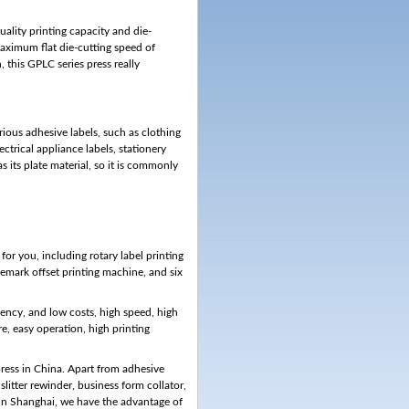
uality printing capacity and die-
ximum flat die-cutting speed of
his GPLC series press really
arious adhesive labels, such as clothing
lectrical appliance labels, stationery
s its plate material, so it is commonly
or you, including rotary label printing
rademark offset printing machine, and six
ciency, and low costs, high speed, high
re, easy operation, high printing
press in China. Apart from adhesive
 slitter rewinder, business form collator,
 in Shanghai, we have the advantage of