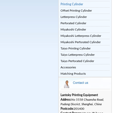
Printing Cylinder
Offset Printing Cylinder
Letterpress Cylinder
Perforated Cylinder
Miyakoshi Cylinder
Miyakoshi Letterpress Cylinder
Miyakoshi Perforated Cylinder
Taiyo Printing Cylinder
Taiyo Letterpress Cylinder
Taiyo Perforated Cylinder
Accessories
Matching Products
Lantoky Printing Equipment
Address:
No 5558 Chuansha Road,
Pudong Discrict, Shanghai, China
Postcode:
201400