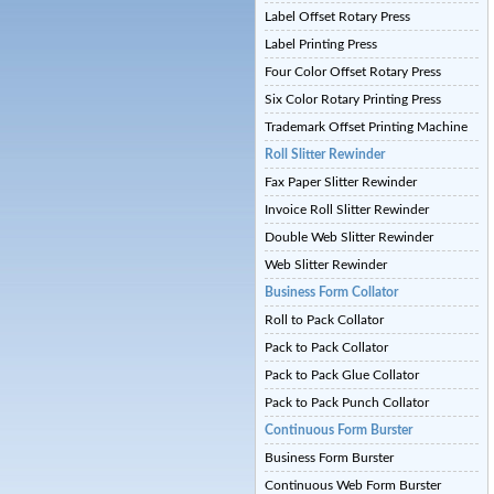
Label Offset Rotary Press
Label Printing Press
Four Color Offset Rotary Press
Six Color Rotary Printing Press
Trademark Offset Printing Machine
Roll Slitter Rewinder
Fax Paper Slitter Rewinder
Invoice Roll Slitter Rewinder
Double Web Slitter Rewinder
Web Slitter Rewinder
Business Form Collator
Roll to Pack Collator
Pack to Pack Collator
Pack to Pack Glue Collator
Pack to Pack Punch Collator
Continuous Form Burster
Business Form Burster
Continuous Web Form Burster