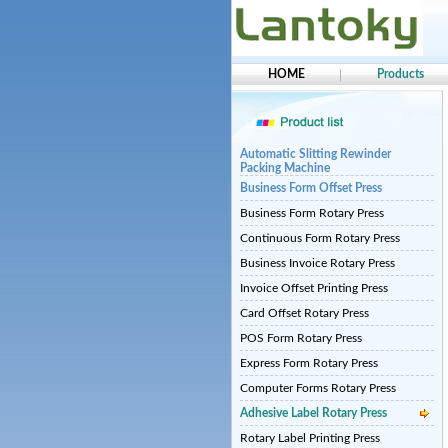
HOME
Products
Automatic Slitting Rewinder
Packing Machine
Business Form Offset Press
Business Form Rotary Press
Continuous Form Rotary Press
Business Invoice Rotary Press
Invoice Offset Printing Press
Card Offset Rotary Press
POS Form Rotary Press
Express Form Rotary Press
Computer Forms Rotary Press
Adhesive Label Rotary Press
Rotary Label Printing Press