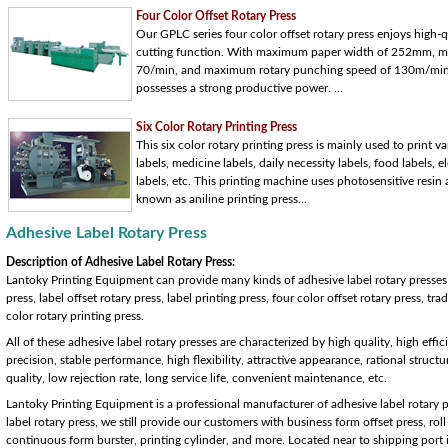
Four Color Offset Rotary Press
Our GPLC series four color offset rotary press enjoys high-q
cutting function. With maximum paper width of 252mm, ma
70/min, and maximum rotary punching speed of 130m/min, t
possesses a strong productive power. ...
Six Color Rotary Printing Press
This six color rotary printing press is mainly used to print v
labels, medicine labels, daily necessity labels, food labels, e
labels, etc. This printing machine uses photosensitive resin a
known as aniline printing press...
Adhesive Label Rotary Press
Description of Adhesive Label Rotary Press:
Lantoky Printing Equipment can provide many kinds of adhesive label rotary presses f
press, label offset rotary press, label printing press, four color offset rotary press, t
color rotary printing press.
All of these adhesive label rotary presses are characterized by high quality, high effi
precision, stable performance, high flexibility, attractive appearance, rational structu
quality, low rejection rate, long service life, convenient maintenance, etc.
Lantoky Printing Equipment is a professional manufacturer of adhesive label rotary 
label rotary press, we still provide our customers with business form offset press, roll
continuous form burster, printing cylinder, and more. Located near to shipping port