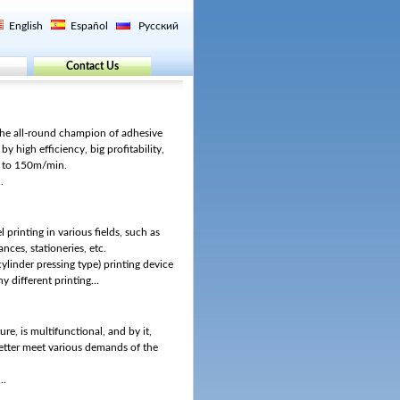
English
Español
Русский
Contact Us
the all-round champion of adhesive
 by high efficiency, big profitability,
p to 150m/min.
.
l printing in various fields, such as
ances, stationeries, etc.
ylinder pressing type) printing device
 different printing...
ure, is multifunctional, and by it,
 better meet various demands of the
..