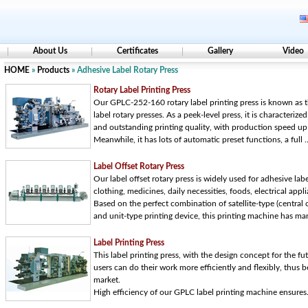
About Us
Certificates
Gallery
Video
HOME
»
Products
» Adhesive Label Rotary Press
Rotary Label Printing Press
Our GPLC-252-160 rotary label printing press is known as 
label rotary presses. As a peek-level press, it is characterized
and outstanding printing quality, with production speed u
Meanwhile, it has lots of automatic preset functions, a full ..
Label Offset Rotary Press
Our label offset rotary press is widely used for adhesive labe
clothing, medicines, daily necessities, foods, electrical appli
Based on the perfect combination of satellite-type (central c
and unit-type printing device, this printing machine has many
Label Printing Press
This label printing press, with the design concept for the fut
users can do their work more efficiently and flexibly, thus
market.
High efficiency of our GPLC label printing machine ensures.