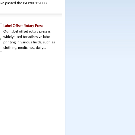
 have passed the ISO9001:2008
Label Offset Rotary Press
Our label offset rotary press is
widely used for adhesive label
printing in various fields, such as
clothing, medicines, daily...