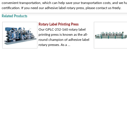
convenient transportation, which can help save your transportation costs, and we
certification. If you need our adhesive label rotary press, please contact us freely.
Related Products
Rotary Label Printing Press
Our GPLC-252-160 rotary label
printing press is known as the all-
round champion of adhesive label
rotary presses. As a ...