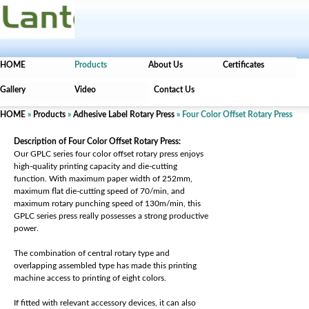
HOME
Products
About Us
Certificates
Gallery
Video
Contact Us
HOME
»
Products
»
Adhesive Label Rotary Press
» Four Color Offset Rotary Press
Description of Four Color Offset Rotary Press:
Our GPLC series four color offset rotary press enjoys
high-quality printing capacity and die-cutting
function. With maximum paper width of 252mm,
maximum flat die-cutting speed of 70/min, and
maximum rotary punching speed of 130m/min, this
GPLC series press really possesses a strong productive
power.
The combination of central rotary type and
overlapping assembled type has made this printing
machine access to printing of eight colors.
If fitted with relevant accessory devices, it can also