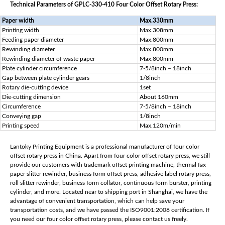
Technical Parameters of GPLC-330-410 Four Color Offset Rotary Press:
Paper width
Max.330mm
Printing width
Max.308mm
Feeding paper diameter
Max.800mm
Rewinding diameter
Max.800mm
Rewinding diameter of waste paper
Max.800mm
Plate cylinder circumference
7-5/8inch – 18inch
Gap between plate cylinder gears
1/8inch
Rotary die-cutting device
1set
Die-cutting dimension
About 160mm
Circumference
7-5/8inch – 18inch
Conveying gap
1/8inch
Printing speed
Max.120m/min
Lantoky Printing Equipment is a professional manufacturer of four color
offset rotary press in China. Apart from four color offset rotary press, we still
provide our customers with trademark offset printing machine, thermal fax
paper slitter rewinder, business form offset press, adhesive label rotary press,
roll slitter rewinder, business form collator, continuous form burster, printing
cylinder, and more. Located near to shipping port in Shanghai, we have the
advantage of convenient transportation, which can help save your
transportation costs, and we have passed the ISO9001:2008 certification. If
you need our four color offset rotary press, please contact us freely.