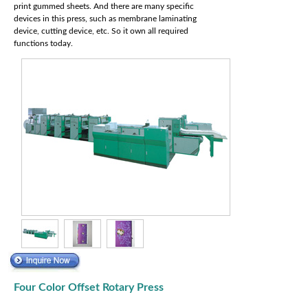
print gummed sheets. And there are many specific
devices in this press, such as membrane laminating
device, cutting device, etc. So it own all required
functions today.
Four Color Offset Rotary Press