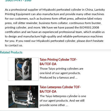
18D/MVF-18B
As a professional supplier of Miyakoshi perforated cylinder in China, Lantoky
Printing Equipment can also manufacture and provide many other machines
for our customers, such as business form offset press, adhesive label rotary
press, roll slitter rewinder, business form collator, continuous form burster,
printing cylinder, and more. We have we have passed the ISO9001:2008
certification and we have an experienced professional team, which enable us
to design and manufacture high-quality and reliable-performance machines
for you. If you need our Miyakoshi perforated cylinder, please don't hesitate
to contact us.
Related Products
Taiyo Printing Cylinder TOF-
BA/TOF-DA
Those Taiyo printing cylinders are
one kind of our agent products.
Produced by a famous and ...
Taiyo Letterpress Cylinder TOF-
BA/TOF-DA
The Taiyo letterpress cylinder is one
of our agent products. And we still
provide some other ...