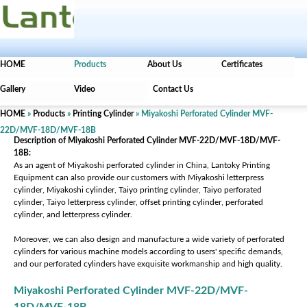
HOME
Products
About Us
Certificates
Gallery
Video
Contact Us
HOME
»
Products
»
Printing Cylinder
» Miyakoshi Perforated Cylinder MVF-
22D/MVF-18D/MVF-18B
Description of Miyakoshi Perforated Cylinder MVF-22D/MVF-18D/MVF-
18B:
As an agent of Miyakoshi perforated cylinder in China, Lantoky Printing
Equipment can also provide our customers with Miyakoshi letterpress
cylinder, Miyakoshi cylinder, Taiyo printing cylinder, Taiyo perforated
cylinder, Taiyo letterpress cylinder, offset printing cylinder, perforated
cylinder, and letterpress cylinder.
Moreover, we can also design and manufacture a wide variety of perforated
cylinders for various machine models according to users' specific demands,
and our perforated cylinders have exquisite workmanship and high quality.
Miyakoshi Perforated Cylinder MVF-22D/MVF-